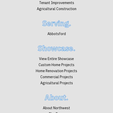
Tenant Improvements
Agricultural Construction
Serving.
Abbotsford
Showcase.
View Entire Showcase
Custom Home Projects
Home Renovation Projects
Commercial Projects
Agricultural Projects
About.
About Northwest