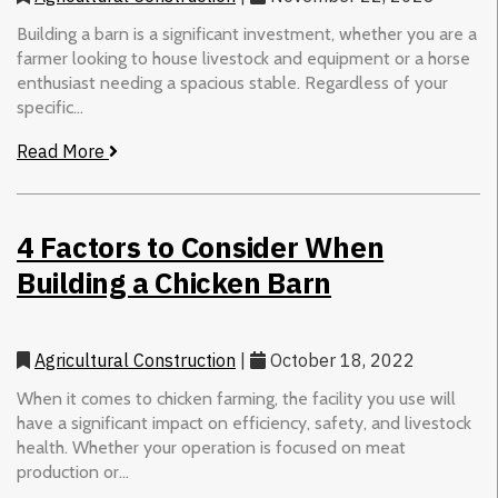
Building a barn is a significant investment, whether you are a
farmer looking to house livestock and equipment or a horse
enthusiast needing a spacious stable. Regardless of your
specific...
Read More
4 Factors to Consider When
Building a Chicken Barn
Agricultural Construction
|
October 18, 2022
When it comes to chicken farming, the facility you use will
have a significant impact on efficiency, safety, and livestock
health. Whether your operation is focused on meat
production or...