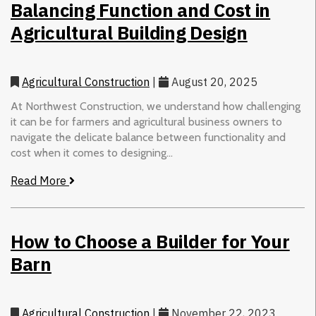
Balancing Function and Cost in
Agricultural Building Design
Agricultural Construction
|
August 20, 2025
At Northwest Construction, we understand how challenging
it can be for farmers and agricultural business owners to
navigate the delicate balance between functionality and
cost when it comes to designing...
Read More
How to Choose a Builder for Your
Barn
Agricultural Construction
|
November 22, 2023