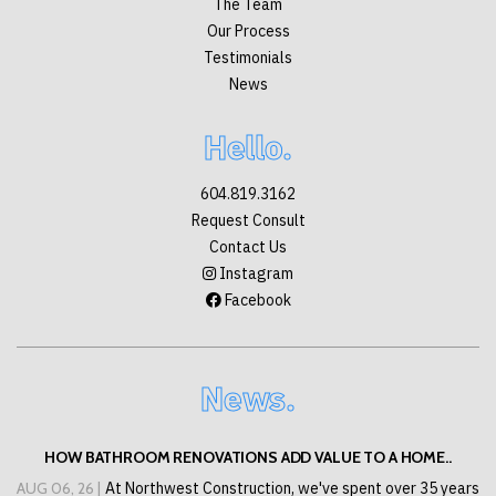
The Team
Our Process
Testimonials
News
Hello.
604.819.3162
Request Consult
Contact Us
Instagram
Facebook
News.
HOW BATHROOM RENOVATIONS ADD VALUE TO A HOME..
AUG 06, 26 |
At Northwest Construction, we've spent over 35 years