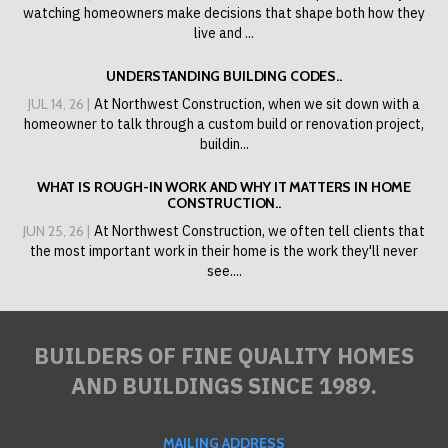
watching homeowners make decisions that shape both how they
live and ...
UNDERSTANDING BUILDING CODES..
JUL 14, 26 |
At Northwest Construction, when we sit down with a
homeowner to talk through a custom build or renovation project,
buildin...
WHAT IS ROUGH-IN WORK AND WHY IT MATTERS IN HOME
CONSTRUCTION..
JUN 25, 26 |
At Northwest Construction, we often tell clients that
the most important work in their home is the work they'll never
see....
BUILDERS OF FINE QUALITY HOMES
AND BUILDINGS SINCE 1989.
MAILING ADDRESS