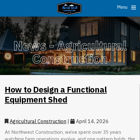
Menu
News -
Agricultural
Construction
How to Design a Functional
Equipment Shed
Agricultural Construction
|
April 14, 2026
At Northwest Construction, we’ve spent over 35 years
watching farm operations evolve, and one pattern holds: the