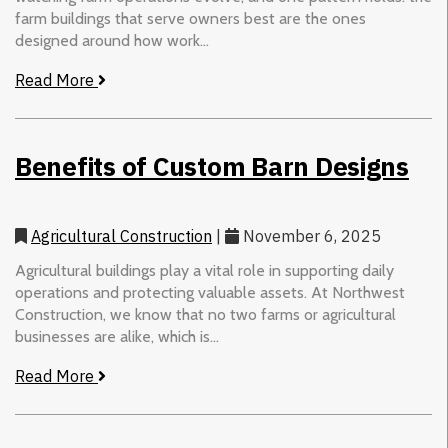
farm buildings that serve owners best are the ones
designed around how work...
Read More
Benefits of Custom Barn Designs
Agricultural Construction
|
November 6, 2025
Agricultural buildings play a vital role in supporting daily
operations and protecting valuable assets. At Northwest
Construction, we know that no two farms or agricultural
businesses are alike, which is...
Read More