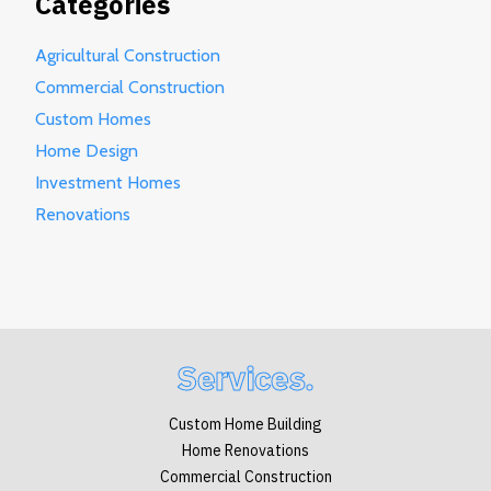
Categories
Agricultural Construction
Commercial Construction
Custom Homes
Home Design
Investment Homes
Renovations
Services.
Custom Home Building
Home Renovations
Commercial Construction