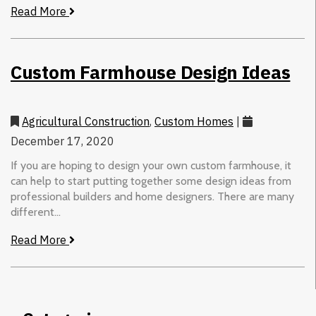
Read More
Custom Farmhouse Design Ideas
Agricultural Construction
,
Custom Homes
|
December 17, 2020
If you are hoping to design your own custom farmhouse, it
can help to start putting together some design ideas from
professional builders and home designers. There are many
different...
Read More