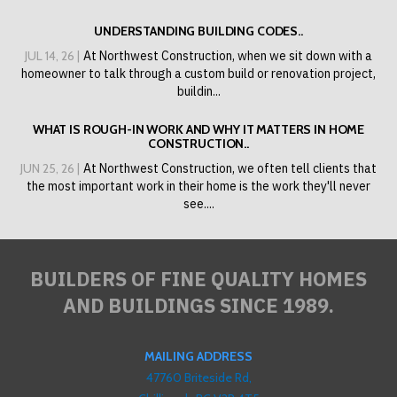
UNDERSTANDING BUILDING CODES..
JUL 14, 26 |
At Northwest Construction, when we sit down with a
homeowner to talk through a custom build or renovation project,
buildin...
WHAT IS ROUGH-IN WORK AND WHY IT MATTERS IN HOME
CONSTRUCTION..
JUN 25, 26 |
At Northwest Construction, we often tell clients that
the most important work in their home is the work they'll never
see....
BUILDERS OF FINE QUALITY HOMES
AND BUILDINGS SINCE 1989.
MAILING ADDRESS
47760 Briteside Rd,