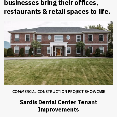
businesses bring their offices,
restaurants & retail spaces to life.
COMMERCIAL CONSTRUCTION PROJECT SHOWCASE
Sardis Dental Center Tenant
Improvements