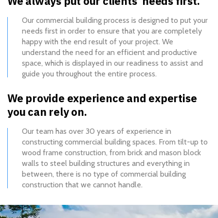
We always put our clients’ needs first.
Our commercial building process is designed to put your
needs first in order to ensure that you are completely
happy with the end result of your project. We
understand the need for an efficient and productive
space, which is displayed in our readiness to assist and
guide you throughout the entire process.
We provide experience and expertise
you can rely on.
Our team has over 30 years of experience in
constructing commercial building spaces. From tilt-up to
wood frame construction, from brick and mason block
walls to steel building structures and everything in
between, there is no type of commercial building
construction that we cannot handle.