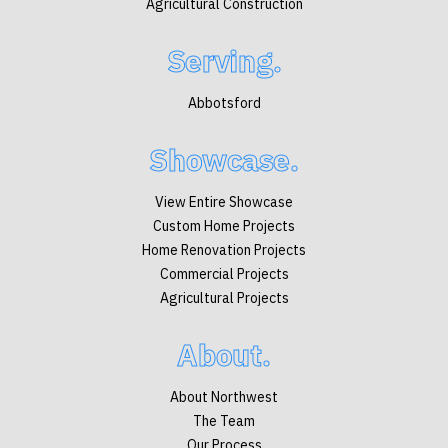
Agricultural Construction
Serving.
Abbotsford
Showcase.
View Entire Showcase
Custom Home Projects
Home Renovation Projects
Commercial Projects
Agricultural Projects
About.
About Northwest
The Team
Our Process