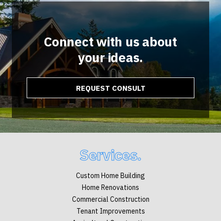
Connect with us about
your ideas.
REQUEST CONSULT
Services.
Custom Home Building
Home Renovations
Commercial Construction
Tenant Improvements