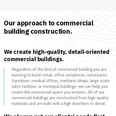
Our approach to commercial
building construction.
We create high-quality, detail-oriented
commercial buildings.
Regardless of the kind of commercial building you are
wanting to build—retail, office complexes, restaurants,
franchises, medical offices, mechanic shops, large-scale
sales facilities, or municipal buildings—we can help you
create the commercial space you envision. All of our
commercial buildings are constructed from high-quality
materials and are built with a high attention to detail.