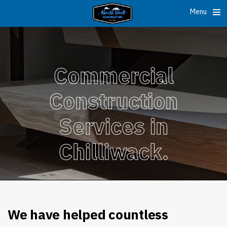
Menu
Commercial
Construction
Services in
Chilliwack.
We have helped countless