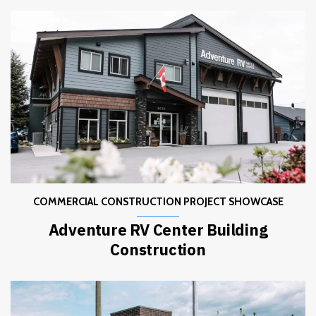
COMMERCIAL CONSTRUCTION PROJECT SHOWCASE
Adventure RV Center Building
Construction