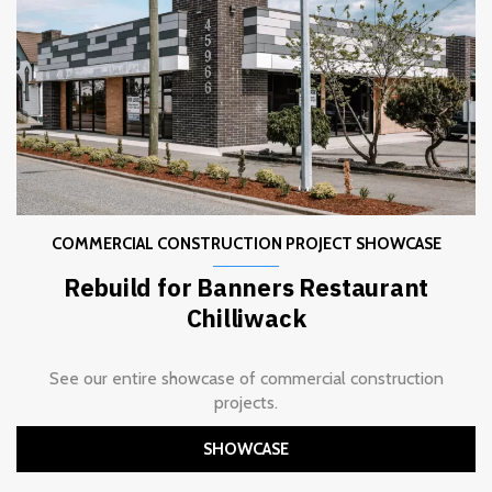
COMMERCIAL CONSTRUCTION PROJECT SHOWCASE
Rebuild for Banners Restaurant
Chilliwack
See our entire showcase of commercial construction
projects.
SHOWCASE