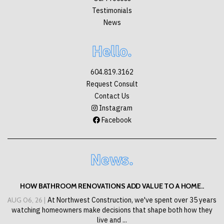
Testimonials
News
Hello.
604.819.3162
Request Consult
Contact Us
Instagram
Facebook
News.
HOW BATHROOM RENOVATIONS ADD VALUE TO A HOME..
AUG 06, 26 |
At Northwest Construction, we've spent over 35 years
watching homeowners make decisions that shape both how they
live and ...