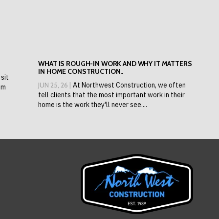
WHAT IS ROUGH-IN WORK AND WHY IT MATTERS
IN HOME CONSTRUCTION..
sit
JUN 25, 26 |
At Northwest Construction, we often
om
tell clients that the most important work in their
home is the work they'll never see....