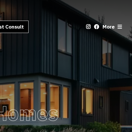
t Consult
More
 Homes