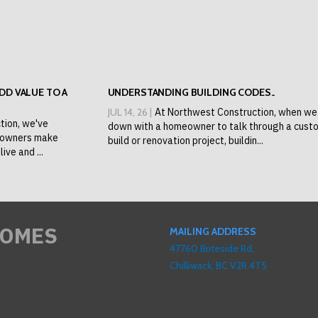
D VALUE TO A
UNDERSTANDING BUILDING CODES..
JUL 14, 26 |
At Northwest Construction, when we 
tion, we've
down with a homeowner to talk through a cust
eowners make
build or renovation project, buildin...
ive and ...
HOMES
MAILING ADDRESS
47760 Briteside Rd,
Chilliwack, BC V2R 4T5