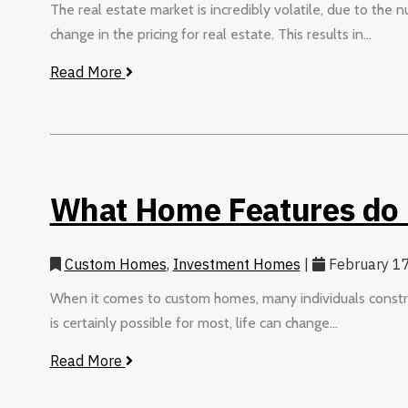
The real estate market is incredibly volatile, due to the 
change in the pricing for real estate. This results in...
Read More
What Home Features do
Custom Homes
,
Investment Homes
|
February 17
When it comes to custom homes, many individuals construct
is certainly possible for most, life can change...
Read More