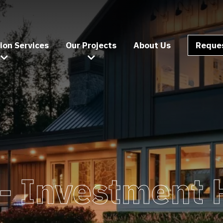
ion Services
Our Projects
About Us
Reques
 -
Investment