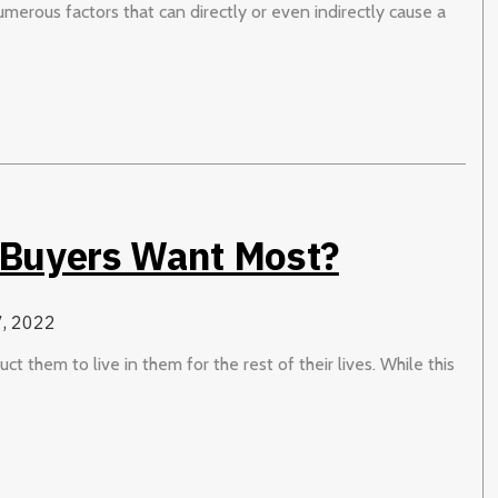
numerous factors that can directly or even indirectly cause a
 Buyers Want Most?
, 2022
 them to live in them for the rest of their lives. While this