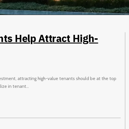
s Help Attract High-
estment, attracting high-value tenants should be at the top
ize in tenant...