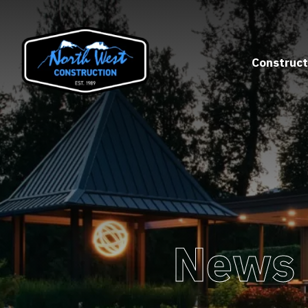
Construct
News