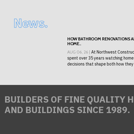
News.
HOW BATHROOM RENOVATIONS AD
HOME..
AUG 06, 26 |
At Northwest Construc
spent over 35 years watching hom
decisions that shape both how they l
BUILDERS OF FINE QUALITY 
AND BUILDINGS SINCE 1989.