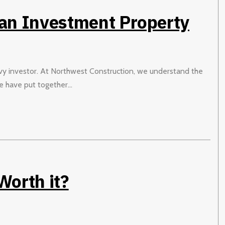
 an Investment Property
avvy investor. At Northwest Construction, we understand the
 have put together...
orth it?