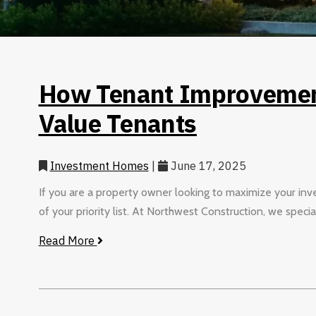
How Tenant Improvement
Value Tenants
Investment Homes
|
June 17, 2025
If you are a property owner looking to maximize your inv
of your priority list. At Northwest Construction, we special
Read More