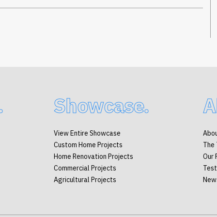
.
Showcase.
A
View Entire Showcase
Abou
Custom Home Projects
The
Home Renovation Projects
Our 
Commercial Projects
Test
Agricultural Projects
New