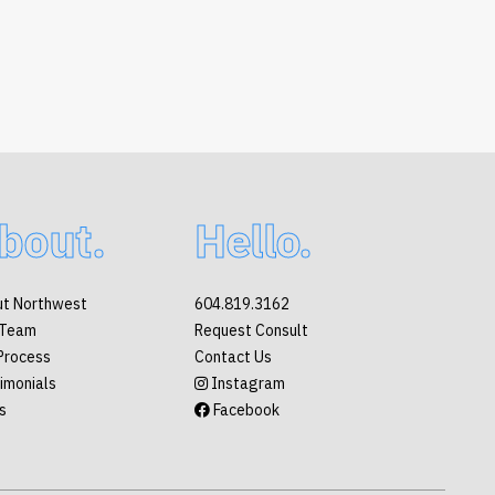
bout.
Hello.
t Northwest
604.819.3162
 Team
Request Consult
Process
Contact Us
imonials
Instagram
s
Facebook