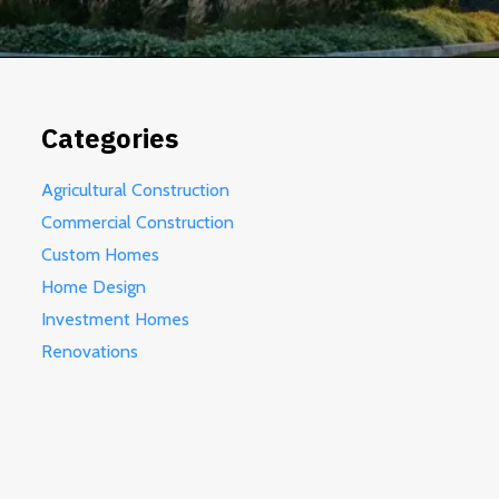
Categories
Agricultural Construction
Commercial Construction
Custom Homes
Home Design
Investment Homes
Renovations