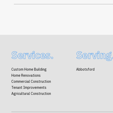
Services.
Serving
Custom Home Building
Abbotsford
Home Renovations
Commercial Construction
Tenant Improvements
Agricultural Construction