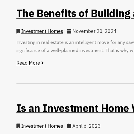
The Benefits of Building
Investment Homes
|
November 20, 2024
Investing in real estate is an intelligent move for any s
significance of a well-planned investment. That is why we
Read More
Is an Investment Home W
Investment Homes
|
April 6, 2023