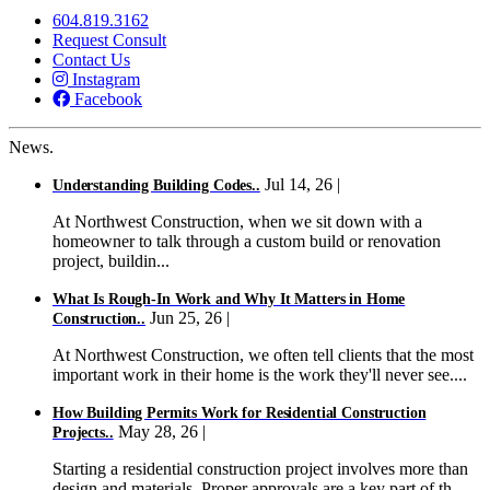
604.819.3162
Request Consult
Contact Us
Instagram
Facebook
News.
Jul 14, 26 |
Understanding Building Codes..
At Northwest Construction, when we sit down with a
homeowner to talk through a custom build or renovation
project, buildin...
What Is Rough-In Work and Why It Matters in Home
Jun 25, 26 |
Construction..
At Northwest Construction, we often tell clients that the most
important work in their home is the work they'll never see....
How Building Permits Work for Residential Construction
May 28, 26 |
Projects..
Starting a residential construction project involves more than
design and materials. Proper approvals are a key part of th...