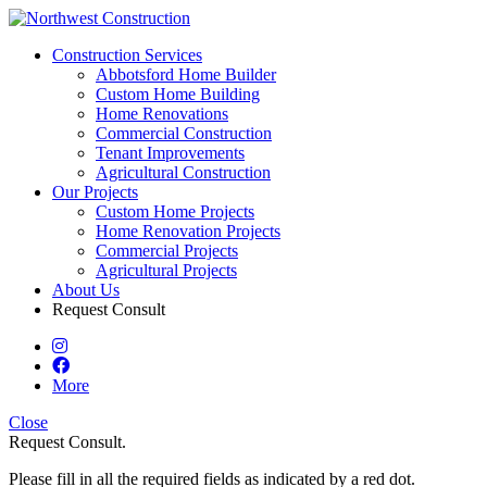
Construction Services
Abbotsford Home Builder
Custom Home Building
Home Renovations
Commercial Construction
Tenant Improvements
Agricultural Construction
Our Projects
Custom Home Projects
Home Renovation Projects
Commercial Projects
Agricultural Projects
About Us
Request Consult
More
Close
Request Consult.
Please fill in all the required fields as indicated by a red dot.