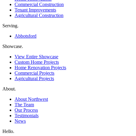
Commercial Construction
Tenant Improvements
Agricultural Construction
Serving.
Abbotsford
Showcase.
View Entire Showcase
Custom Home Projects
Home Renovation Projects
Commercial Projects
Agricultural Projects
About.
About Northwest
The Team
Our Process
Testimonials
News
Hello.