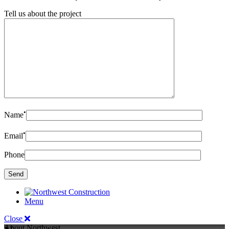
Tell us about the project
•
Name
•
Email
Phone
Menu
Close
About Northwest