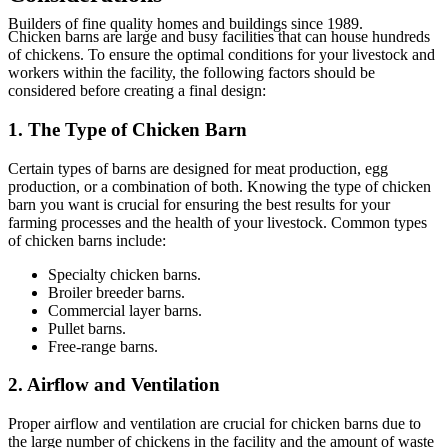
Builders
of fine quality homes and buildings since 1989.
Chicken barns are large and busy facilities that can house hundreds
of chickens. To ensure the optimal conditions for your livestock and
workers within the facility, the following factors should be
considered before creating a final design:
1. The Type of Chicken Barn
Certain types of barns are designed for meat production, egg
production, or a combination of both. Knowing the type of chicken
barn you want is crucial for ensuring the best results for your
farming processes and the health of your livestock. Common types
of chicken barns include:
Specialty chicken barns.
Broiler breeder barns.
Commercial layer barns.
Pullet barns.
Free-range barns.
2. Airflow and Ventilation
Proper airflow and ventilation are crucial for chicken barns due to
the large number of chickens in the facility and the amount of waste