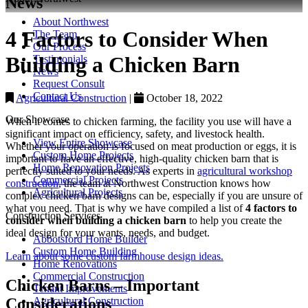
News
About Northwest
4 Factors to Consider When
The Team
Our Process
Building a Chicken Barn
Testimonials
News
Request Consult
Contact Us
Agricultural Construction
|
October 18, 2022
Our Showcase
When it comes to chicken farming, the facility you use will have a
significant impact on efficiency, safety, and livestock health.
View Entire Showcase
Whether your operation is focused on meat production or eggs, it is
Custom Home Projects
important to have an effective, high-quality chicken barn that is
Home Renovation Projects
perfectly suited to your needs. As experts in
agricultural workshop
Commercial Projects
construction
, the team at Northwest Construction knows how
Agricultural Projects
complex chicken barn designs can be, especially if you are unsure of
what you need. That is why we have compiled a list of
4 factors to
Construction Services
consider when building a chicken barn
to help you create the
ideal design for your wants, needs, and budget.
Abbotsford Home Builder
Custom Home Building
Learn about some custom farmhouse design ideas.
Home Renovations
Commercial Construction
Chicken Barns – Important
Tenant Improvements
Agricultural Construction
Considerations