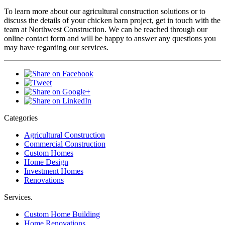
To learn more about our agricultural construction solutions or to
discuss the details of your chicken barn project, get in touch with the
team at Northwest Construction. We can be reached through our
online contact form and will be happy to answer any questions you
may have regarding our services.
Categories
Agricultural Construction
Commercial Construction
Custom Homes
Home Design
Investment Homes
Renovations
Services.
Custom Home Building
Home Renovations