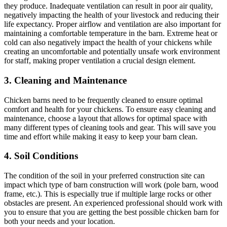
they produce. Inadequate ventilation can result in poor air quality,
negatively impacting the health of your livestock and reducing their
life expectancy. Proper airflow and ventilation are also important for
maintaining a comfortable temperature in the barn. Extreme heat or
cold can also negatively impact the health of your chickens while
creating an uncomfortable and potentially unsafe work environment
for staff, making proper ventilation a crucial design element.
3. Cleaning and Maintenance
Chicken barns need to be frequently cleaned to ensure optimal
comfort and health for your chickens. To ensure easy cleaning and
maintenance, choose a layout that allows for optimal space with
many different types of cleaning tools and gear. This will save you
time and effort while making it easy to keep your barn clean.
4. Soil Conditions
The condition of the soil in your preferred construction site can
impact which type of barn construction will work (pole barn, wood
frame, etc.). This is especially true if multiple large rocks or other
obstacles are present. An experienced professional should work with
you to ensure that you are getting the best possible chicken barn for
both your needs and your location.