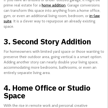
prime real estate for a
home addition
. Garage conversions
can transform this space into anything from a home office,
gym, or even an additional living room, bedroom, or
in-law
suite
. It is a clever way to repurpose an already existing
space.
3. Second Story Addition
For homeowners with limited yard space or those wanting to
preserve their outdoor area, going vertical is a smart option.
Adding another story can nearly double your living space,
accommodating more bedrooms, bathrooms, or even an
entirely separate living area.
4. Home Office or Studio
Space
With the rise in remote work and personal creative