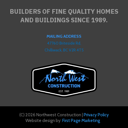
BUILDERS OF FINE QUALITY HOMES
AND BUILDINGS SINCE 1989.
MAILING ADDRESS
47760 Briteside Rd,
Chilliwack, BC V2R 4T5
(C) 2026 Northwest Construction |
Privacy Policy
Website design by:
First Page Marketing