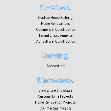
Services.
Custom Home Building
Home Renovations
Commercial Construction
Tenant Improvements
Agricultural Construction
Serving.
Abbotsford
Showcase.
View Entire Showcase
Custom Home Projects
Home Renovation Projects
Commercial Projects