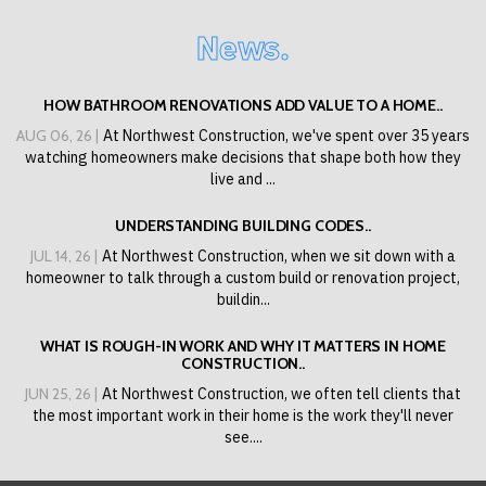
News.
HOW BATHROOM RENOVATIONS ADD VALUE TO A HOME..
AUG 06, 26 |
At Northwest Construction, we've spent over 35 years
watching homeowners make decisions that shape both how they
live and ...
UNDERSTANDING BUILDING CODES..
JUL 14, 26 |
At Northwest Construction, when we sit down with a
homeowner to talk through a custom build or renovation project,
buildin...
WHAT IS ROUGH-IN WORK AND WHY IT MATTERS IN HOME
CONSTRUCTION..
JUN 25, 26 |
At Northwest Construction, we often tell clients that
the most important work in their home is the work they'll never
see....