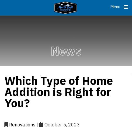
Menu
News
Which Type of Home
Addition is Right for
You?
Renovations
|
October 5, 2023