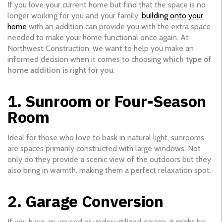
If you love your current home but find that the space is no
longer working for you and your family,
building onto your
home
with an addition can provide you with the extra space
needed to make your home functional once again. At
Northwest Construction, we want to help you make an
informed decision when it comes to choosing
which type of
home addition is right for you
.
1. Sunroom or Four-Season
Room
Ideal for those who love to bask in natural light, sunrooms
are spaces primarily constructed with large windows. Not
only do they provide a scenic view of the outdoors but they
also bring in warmth, making them a perfect relaxation spot.
2. Garage Conversion
If you have an unused or under-utilized garage, it might be