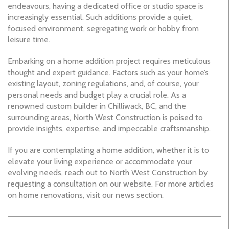
endeavours, having a dedicated office or studio space is
increasingly essential. Such additions provide a quiet,
focused environment, segregating work or hobby from
leisure time.
Embarking on a home addition project requires meticulous
thought and expert guidance. Factors such as your home’s
existing layout, zoning regulations, and, of course, your
personal needs and budget play a crucial role. As a
renowned custom builder in Chilliwack, BC, and the
surrounding areas, North West Construction is poised to
provide insights, expertise, and impeccable craftsmanship.
If you are contemplating a home addition, whether it is to
elevate your living experience or accommodate your
evolving needs, reach out to North West Construction by
requesting a consultation on our website. For more articles
on home renovations, visit our news section.