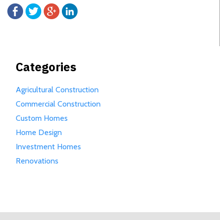
Categories
Agricultural Construction
Commercial Construction
Custom Homes
Home Design
Investment Homes
Renovations