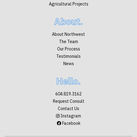
Agricultural Projects
About.
About Northwest
The Team
Our Process
Testimonials
News
Hello.
604.819.3162
Request Consult
Contact Us
Instagram
Facebook