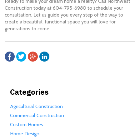
Ready to make your dream home a reality? Call Northwest
Construction today at 604-795-6980 to schedule your
consultation. Let us guide you every step of the way to
create a beautiful, functional space you will love for
generations to come.
Categories
Agricultural Construction
Commercial Construction
Custom Homes
Home Design