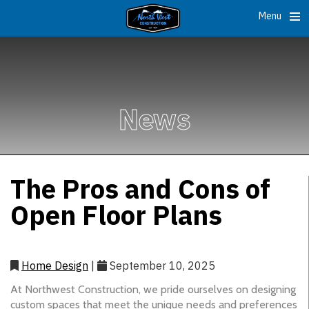
Menu
News
The Pros and Cons of
Open Floor Plans
Home Design
|
September 10, 2025
At Northwest Construction, we pride ourselves on designing
custom spaces that meet the unique needs and preferences