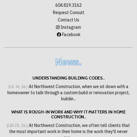
604.819.3162
Request Consult
Contact Us
Instagram
Facebook
News.
UNDERSTANDING BUILDING CODES..
JUL 14, 26 |
At Northwest Construction, when we sit down with a
homeowner to talk through a custom build or renovation project,
buildin...
WHAT IS ROUGH-IN WORK AND WHY IT MATTERS IN HOME
CONSTRUCTION..
JUN 25, 26 |
At Northwest Construction, we often tell clients that
the most important work in their home is the work they'll never