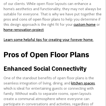
of our clients. While open floor layouts can enhance a
home’s aesthetics and functionality, they may not always be
suitable for everyone. That is why we have put together
the
pros and cons of open floor plans
to help you determine if
this design approach is the right fit for your
custom home
or
home renovation project
.
Learn some helpful tips for creating your forever home.
Pros of Open Floor Plans
Enhanced Social Connectivity
One of the standout benefits of open floor plans is the
seamless integration of living, dining, and
kitchen spaces
,
which is ideal for entertaining guests or connecting with
family. Without walls to separate rooms, open layouts
create a communal atmosphere where everyone can
participate in conversations and activities, regardless of