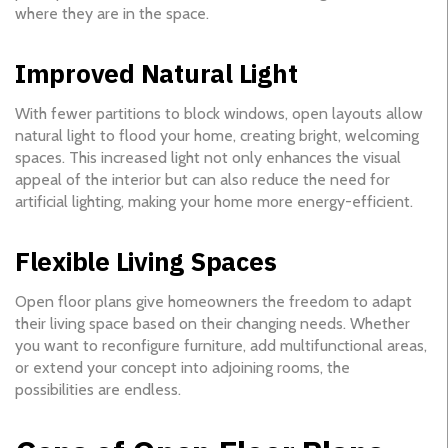
where they are in the space.
Improved Natural Light
With fewer partitions to block windows, open layouts allow
natural light to flood your home, creating bright, welcoming
spaces. This increased light not only enhances the visual
appeal of the interior but can also reduce the need for
artificial lighting, making your home more energy-efficient.
Flexible Living Spaces
Open floor plans give homeowners the freedom to adapt
their living space based on their changing needs. Whether
you want to reconfigure furniture, add multifunctional areas,
or extend your concept into adjoining rooms, the
possibilities are endless.