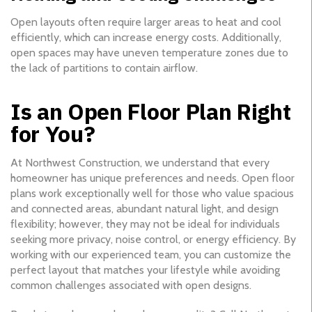
Open layouts often require larger areas to heat and cool
efficiently, which can increase energy costs. Additionally,
open spaces may have uneven temperature zones due to
the lack of partitions to contain airflow.
Is an Open Floor Plan Right
for You?
At Northwest Construction, we understand that every
homeowner has unique preferences and needs. Open floor
plans work exceptionally well for those who value spacious
and connected areas, abundant natural light, and design
flexibility; however, they may not be ideal for individuals
seeking more privacy, noise control, or energy efficiency. By
working with our experienced team, you can customize the
perfect layout that matches your lifestyle while avoiding
common challenges associated with open designs.