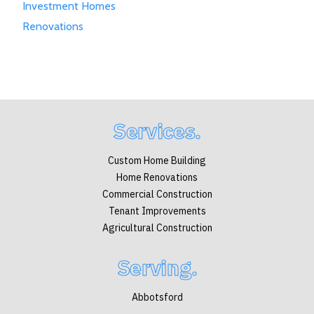
Investment Homes
Renovations
Services.
Custom Home Building
Home Renovations
Commercial Construction
Tenant Improvements
Agricultural Construction
Serving.
Abbotsford