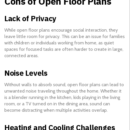
Cons of Open Floor Plans
Lack of Privacy
While open floor plans encourage social interaction, they
leave little room for privacy. This can be an issue for families
with children or individuals working from home, as quiet
spaces for focused tasks are often harder to create in large,
connected areas.
Noise Levels
Without walls to absorb sound, open floor plans can lead to
unwanted noise traveling throughout the home. Whether it
is a blender running in the kitchen, kids playing in the living
room, or a TV turned on in the dining area, sound can
become distracting when multiple activities overlap.
Heating and Cooling Challenges