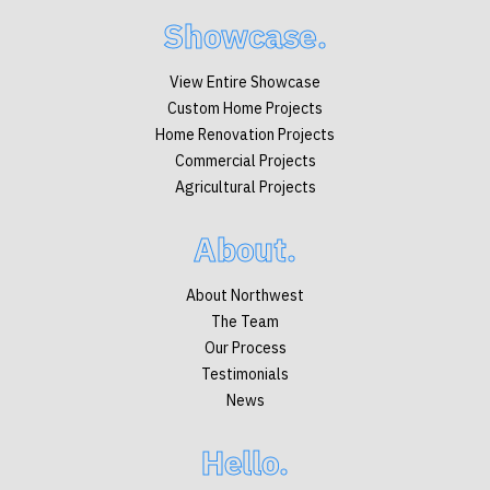
Showcase.
View Entire Showcase
Custom Home Projects
Home Renovation Projects
Commercial Projects
Agricultural Projects
About.
About Northwest
The Team
Our Process
Testimonials
News
Hello.