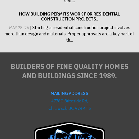
see....
HOW BUILDING PERMITS WORK FOR RESIDENTIAL
CONSTRUCTION PROJECTS..
MAY 28, 26 |
Starting a residential construction project involves
more than design and materials. Proper approvals are a key part of
th...
BUILDERS OF FINE QUALITY HOMES
AND BUILDINGS SINCE 1989.
MAILING ADDRESS
47760 Briteside Rd,
Chilliwack, BC V2R 4T5