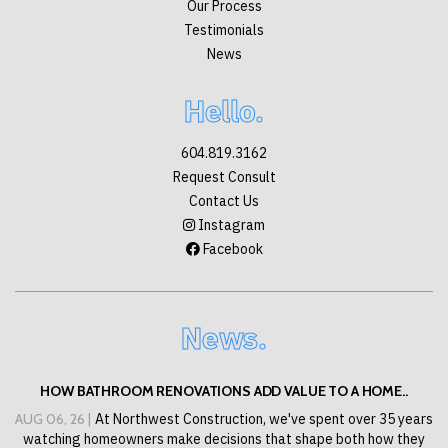
Our Process
Testimonials
News
Hello.
604.819.3162
Request Consult
Contact Us
Instagram
Facebook
News.
HOW BATHROOM RENOVATIONS ADD VALUE TO A HOME..
AUG 06, 26 |
At Northwest Construction, we've spent over 35 years
watching homeowners make decisions that shape both how they