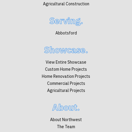
Agricultural Construction
Serving.
Abbotsford
Showcase.
View Entire Showcase
Custom Home Projects
Home Renovation Projects
Commercial Projects
Agricultural Projects
About.
About Northwest
The Team