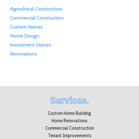
Agricultural Construction
Commercial Construction
Custom Homes
Home Design
Investment Homes
Renovations
Services.
Custom Home Building
Home Renovations
Commercial Construction
Tenant Improvements