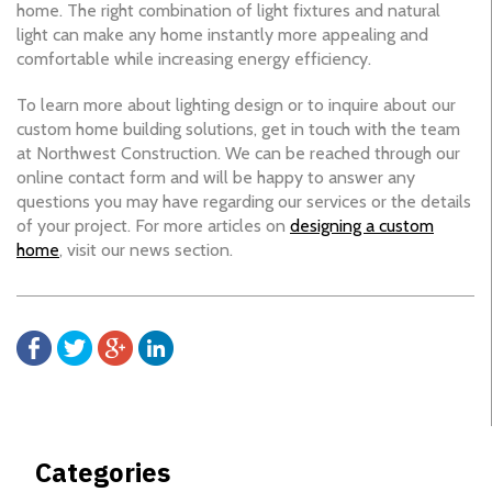
home. The right combination of light fixtures and natural
light can make any home instantly more appealing and
comfortable while increasing energy efficiency.
To learn more about lighting design or to inquire about our
custom home building solutions, get in touch with the team
at Northwest Construction. We can be reached through our
online contact form and will be happy to answer any
questions you may have regarding our services or the details
of your project. For more articles on
designing a custom
home
, visit our news section.
Categories