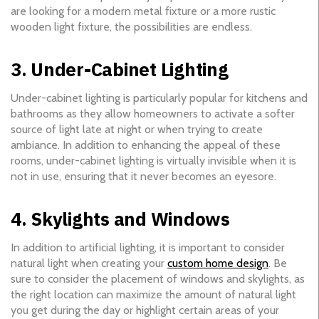
are looking for a modern metal fixture or a more rustic
wooden light fixture, the possibilities are endless.
3. Under-Cabinet Lighting
Under-cabinet lighting is particularly popular for kitchens and
bathrooms as they allow homeowners to activate a softer
source of light late at night or when trying to create
ambiance. In addition to enhancing the appeal of these
rooms, under-cabinet lighting is virtually invisible when it is
not in use, ensuring that it never becomes an eyesore.
4. Skylights and Windows
In addition to artificial lighting, it is important to consider
natural light when creating your
custom home design
. Be
sure to consider the placement of windows and skylights, as
the right location can maximize the amount of natural light
you get during the day or highlight certain areas of your