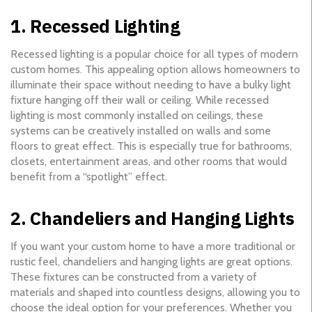
1. Recessed Lighting
Recessed lighting is a popular choice for all types of modern
custom homes. This appealing option allows homeowners to
illuminate their space without needing to have a bulky light
fixture hanging off their wall or ceiling. While recessed
lighting is most commonly installed on ceilings, these
systems can be creatively installed on walls and some
floors to great effect. This is especially true for bathrooms,
closets, entertainment areas, and other rooms that would
benefit from a “spotlight” effect.
2. Chandeliers and Hanging Lights
If you want your custom home to have a more traditional or
rustic feel, chandeliers and hanging lights are great options.
These fixtures can be constructed from a variety of
materials and shaped into countless designs, allowing you to
choose the ideal option for your preferences. Whether you