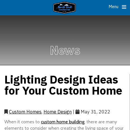
Menu
News
Lighting Design Ideas
for Your Custom Home
Custom Homes
,
Home Design
|
May 31, 2022
When it comes to
custom home building
, there are many
elements to consider when creating the living space of your