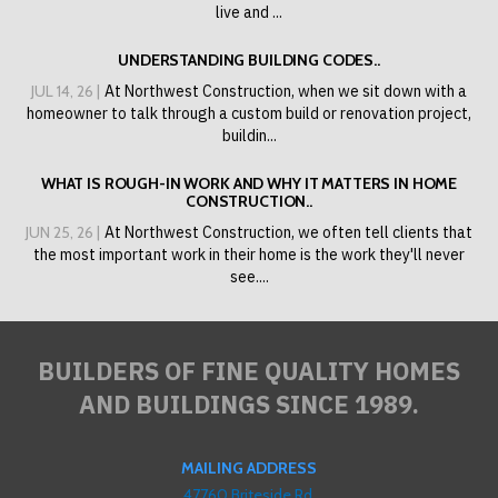
live and ...
UNDERSTANDING BUILDING CODES..
JUL 14, 26 |
At Northwest Construction, when we sit down with a
homeowner to talk through a custom build or renovation project,
buildin...
WHAT IS ROUGH-IN WORK AND WHY IT MATTERS IN HOME
CONSTRUCTION..
JUN 25, 26 |
At Northwest Construction, we often tell clients that
the most important work in their home is the work they'll never
see....
BUILDERS OF FINE QUALITY HOMES
AND BUILDINGS SINCE 1989.
MAILING ADDRESS
47760 Briteside Rd,