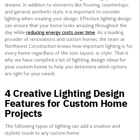
dreams. In addition to elements like flooring, countertops,
and general aesthetic style, it is important to consider
lighting when creating your design. Effective lighting design
can ensure that your home looks amazing throughout the
day while
reducing energy costs over time
. As a leading
provider of renovations and custom homes, the team at
Northwest Construction knows how important lighting is for
every home regardless of the size, layout, or style. That is
why we have compiled a list of
lighting design ideas for
your custom home
to help you determine which options
are right for your needs.
4 Creative Lighting Design
Features for Custom Home
Projects
The following types of lighting can add a creative and
stylistic touch to any custom home: